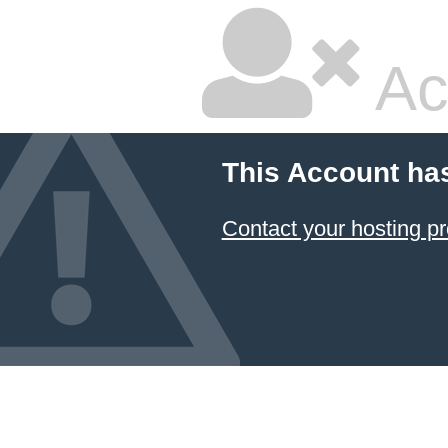
Ac
This Account ha
Contact your hosting pr