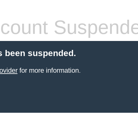
count Suspend
s been suspended.
ovider
for more information.